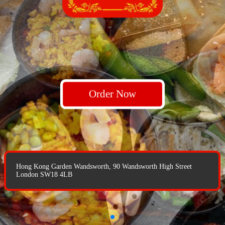
Order Now
Order Now
Order Now
Hong Kong Garden Wandsworth, 90 Wandsworth High Street
Hong Kong Garden Wandsworth, 90 Wandsworth High Street
London SW18 4LB
London SW18 4LB